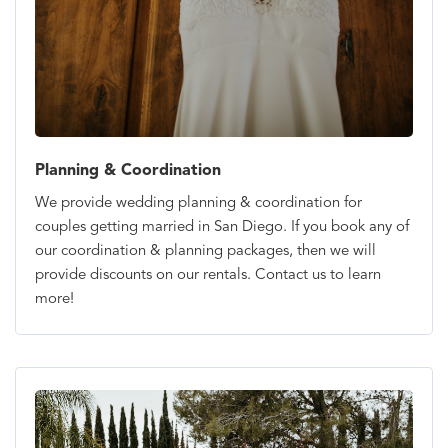
Planning & Coordination
We provide wedding planning & coordination for
couples getting married in San Diego. If you book any of
our coordination & planning packages, then we will
provide discounts on our rentals. Contact us to learn
more!