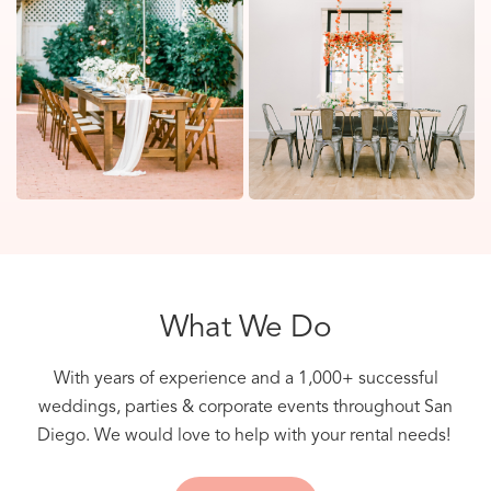
What We Do
With years of experience and a 1,000+ successful
weddings, parties & corporate events throughout San
Diego. We would love to help with your rental needs!