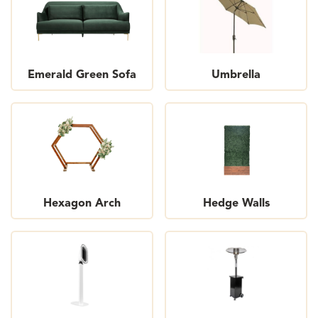
Emerald Green Sofa
Umbrella
Hexagon Arch
Hedge Walls