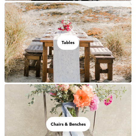
Tables
Chairs & Benches