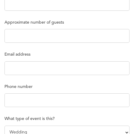
Approximate number of guests
Email address
Phone number
What type of event is this?