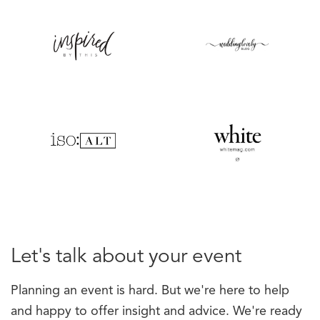
Let's talk about your event
Planning an event is hard. But we're here to help
and happy to offer insight and advice. We're ready