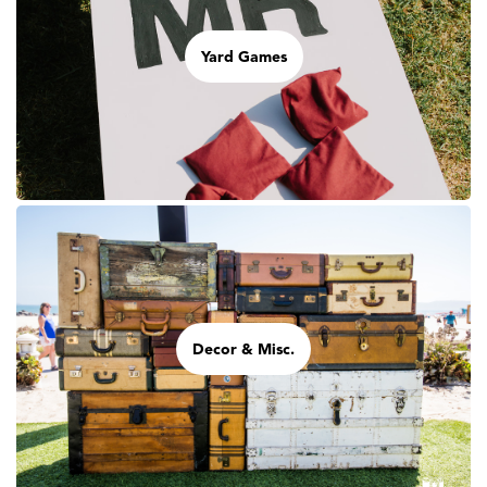
Yard Games
Decor & Misc.