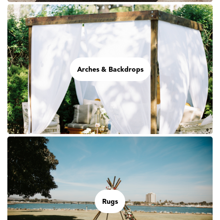
Arches & Backdrops
Rugs