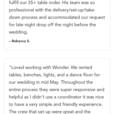
fulfill our 35+ table order. His team was so
professional with the delivery/set-up/take-
down process and accommodated our request
for late night drop off the night before the
wedding.
– Rebecca S.
"Loved working with Wonder. We rented
tables, benches, lights, and a dance floor for
our wedding in mid May. Throughout the
entire process they were super responsive and
helpful as I didn’t use a coordinator it was nice
to have a very simple and friendly experience.
The crew that set up were great and the