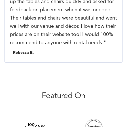
up the tables and chairs quickly and asked for
feedback on placement when it was needed.
Their tables and chairs were beautiful and went
well with our venue and décor. I love how their
prices are on their website too! I would 100%
recommend to anyone with rental needs."
– Rebecca B.
Featured On