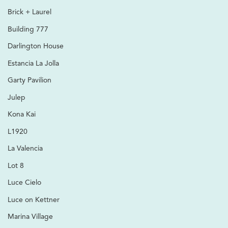
Brick + Laurel
Building 777
Darlington House
Estancia La Jolla
Garty Pavilion
Julep
Kona Kai
L1920
La Valencia
Lot 8
Luce Cielo
Luce on Kettner
Marina Village