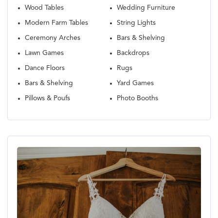
Wood Tables
Wedding Furniture
Modern Farm Tables
String Lights
Ceremony Arches
Bars & Shelving
Lawn Games
Backdrops
Dance Floors
Rugs
Bars & Shelving
Yard Games
Pillows & Poufs
Photo Booths