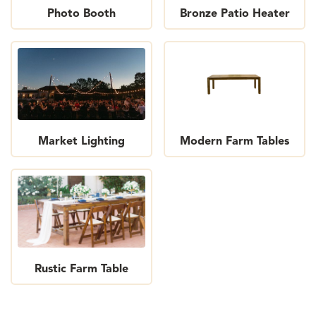
Photo Booth
Bronze Patio Heater
Market Lighting
Modern Farm Tables
Rustic Farm Table