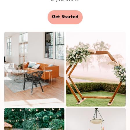
Get Started