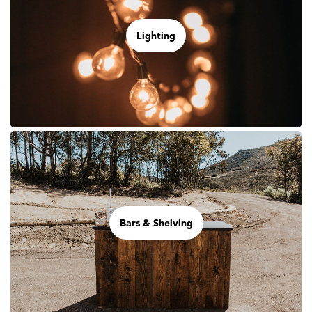
Lighting
Bars & Shelving