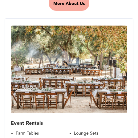
More About Us
Event Rentals
Farm Tables
Lounge Sets