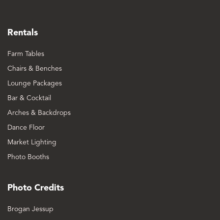
Rentals
Farm Tables
Chairs & Benches
Lounge Packages
Bar & Cocktail
Arches & Backdrops
Dance Floor
Market Lighting
Photo Booths
Photo Credits
Brogan Jessup