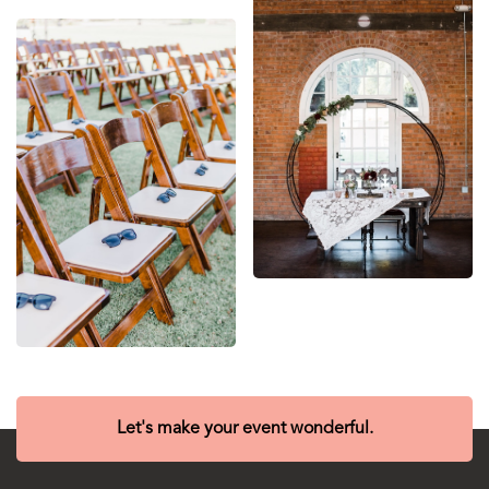
Let's make your event wonderful.