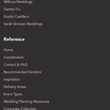
Willmus Weddings
Gantes Co.
Studio Castillero
Sarah Shreves Weddings
Reference
Home
Coordination
Contact & FAQ
Recommended Vendors
Inspiration
Delivery Areas
Event Types
Wedding Planning Resources
Corporate Collection