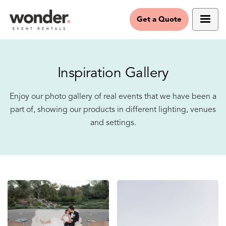
Get a Quote
Inspiration Gallery
Enjoy our photo gallery of real events that we have been a
part of, showing our products in different lighting, venues
and settings.