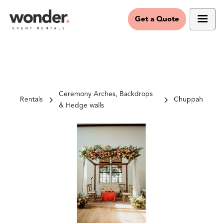
Get a Quote
Ceremony Arches, Backdrops
Rentals
Chuppah
& Hedge walls