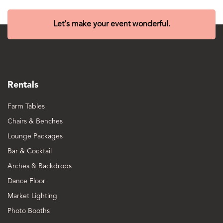
Let's make your event wonderful.
Rentals
Farm Tables
Chairs & Benches
Lounge Packages
Bar & Cocktail
Arches & Backdrops
Dance Floor
Market Lighting
Photo Booths