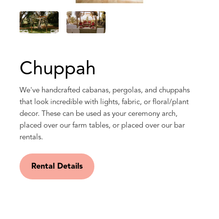
Chuppah
We've handcrafted cabanas, pergolas, and chuppahs
that look incredible with lights, fabric, or floral/plant
decor. These can be used as your ceremony arch,
placed over our farm tables, or placed over our bar
rentals.