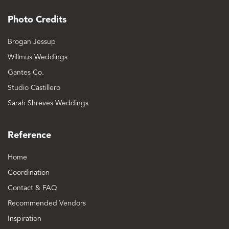
Photo Credits
Brogan Jessup
Willmus Weddings
Gantes Co.
Studio Castillero
Sarah Shreves Weddings
Reference
Home
Coordination
Contact & FAQ
Recommended Vendors
Inspiration